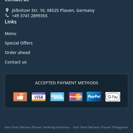
Jößnitzer Str. 10, 08525 Plauen, Germany
+49 3741 2899355
Links
Menu
Special Offers
Order ahead
Contact us
ACCEPTED PAYMENT METHODS
.
Fast Food Delivery Plauen Siedlung Unterlosa
Fast Food Delivery Plauen Thiergarten