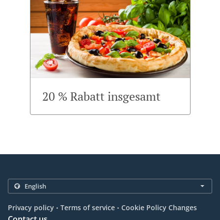
20 % Rabatt insgesamt
.
.
Privacy policy
Terms of service
Cookie Policy Changes
Contact us