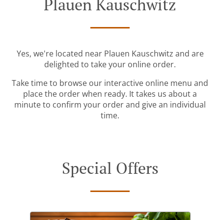
Plauen Kauschwitz
Yes, we're located near Plauen Kauschwitz and are
delighted to take your online order.
Take time to browse our interactive online menu and
place the order when ready. It takes us about a
minute to confirm your order and give an individual
time.
Special Offers