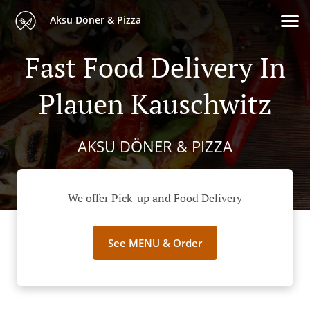
Aksu Döner & Pizza
Fast Food Delivery In
Plauen Kauschwitz
AKSU DÖNER & PIZZA
We offer Pick-up and Food Delivery
See MENU & Order