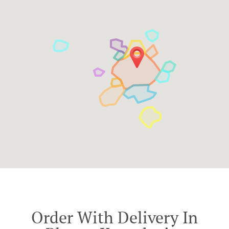
Order With Delivery In