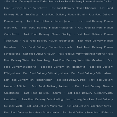
.
.
.
Fast Food Delivery Plauen Chrieschwitz
Fast Food Delivery Plauen Neundorf
Fast
.
.
Food Delivery Plauen Kauschwitz
Fast Food Delivery Plauen Oberlosa
Fast Food
.
.
Delivery Plauen Straßberg
Fast Food Delivery Plauen Brand
Fast Food Delivery
.
.
Plauen Possig
Fast Food Delivery Plauen Jößnitz
Fast Food Delivery Plauen
.
.
Möschwitz
Fast Food Delivery Plauen Waldesruh
Fast Food Delivery Plauen
.
.
Zwoschwitz
Fast Food Delivery Plauen Stöckigt
Fast Food Delivery Plauen
.
.
Tauschwitz
Fast Food Delivery Plauen Großfriesen
Fast Food Delivery Plauen
.
.
Unterlosa
Fast Food Delivery Plauen Messbach
Fast Food Delivery Plauen
.
.
.
Schöpsdrehe
Fast Food Delivery Plauen
Fast Food Delivery Weischlitz Kürbitz
Fast
.
.
Food Delivery Weischlitz Rosenberg
Fast Food Delivery Weischlitz Messbach
Fast
.
.
Food Delivery Weischlitz
Fast Food Delivery Pöhl Möschwitz
Fast Food Delivery
.
.
.
Pöhl Jocketa
Fast Food Delivery Pöhl Alt Jocketa
Fast Food Delivery Pöhl Liebau
.
.
Fast Food Delivery Pöhl Ruppertsgrün
Fast Food Delivery Pöhl
Fast Food Delivery
.
.
Leubnitz Rößnitz
Fast Food Delivery Leubnitz
Fast Food Delivery Theuma
.
.
Großfriesen
Fast Food Delivery Theuma
Fast Food Delivery Oelsnitz/Vogtl.
.
.
Lauterbach
Fast Food Delivery Oelsnitz/Vogtl. Hartmannsgrün
Fast Food Delivery
.
.
.
Oelsnitz/Vogtl.
Fast Food Delivery Mühlental
Fast Food Delivery Rosenbach Syrau
.
.
Fast Food Delivery Rosenbach Schöpsdrehe
Fast Food Delivery Rosenbach Rößnitz