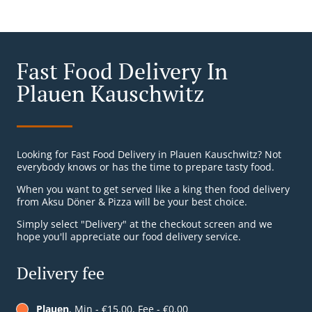
Fast Food Delivery In
Plauen Kauschwitz
Looking for Fast Food Delivery in Plauen Kauschwitz? Not
everybody knows or has the time to prepare tasty food.
When you want to get served like a king then food delivery
from Aksu Döner & Pizza will be your best choice.
Simply select "Delivery" at the checkout screen and we
hope you'll appreciate our food delivery service.
Delivery fee
Plauen
, Min - €15.00, Fee - €0.00