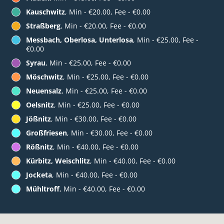
Kauschwitz
, Min - €20.00, Fee - €0.00
Straßberg
, Min - €20.00, Fee - €0.00
Messbach, Oberlosa, Unterlosa
, Min - €25.00, Fee -
€0.00
Syrau
, Min - €25.00, Fee - €0.00
Möschwitz
, Min - €25.00, Fee - €0.00
Neuensalz
, Min - €25.00, Fee - €0.00
Oelsnitz
, Min - €25.00, Fee - €0.00
Jößnitz
, Min - €30.00, Fee - €0.00
Großfriesen
, Min - €30.00, Fee - €0.00
Rößnitz
, Min - €40.00, Fee - €0.00
Kürbitz, Weischlitz
, Min - €40.00, Fee - €0.00
Jocketa
, Min - €40.00, Fee - €0.00
Mühltroff
, Min - €40.00, Fee - €0.00